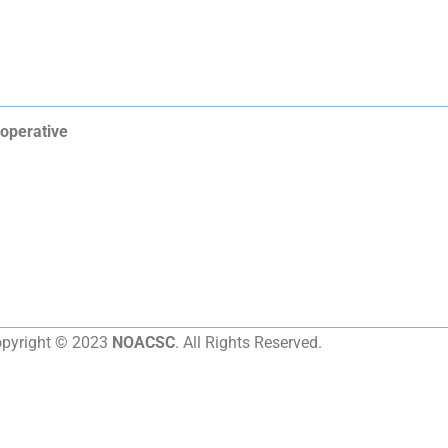
operative
pyright © 2023
NOACSC
. All Rights Reserved.