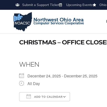
Submit a Support Ticket
Upcoming Events
Ohio
CHRISTMAS – OFFICE CLOS
WHEN
December 24, 2025 - December 25, 2025
All Day
ADD TO CALENDAR
Download ICS
Google Calendar