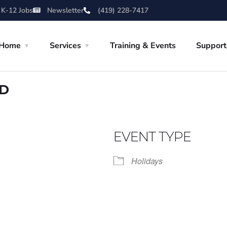
 K-12 Jobs
Newsletter
(419) 228-7417
Home
Services
Training & Events
Support
ED
EVENT TYPE
Holidays
iCalendar
Office 365