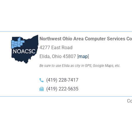
Northwest Ohio Area Computer Services Co
4277 East Road
Elida, Ohio 45807 [
map
]
Be sure to use Elida as city in GPS, Google Maps, etc.
(419) 228-7417
(419) 222-5635
Co