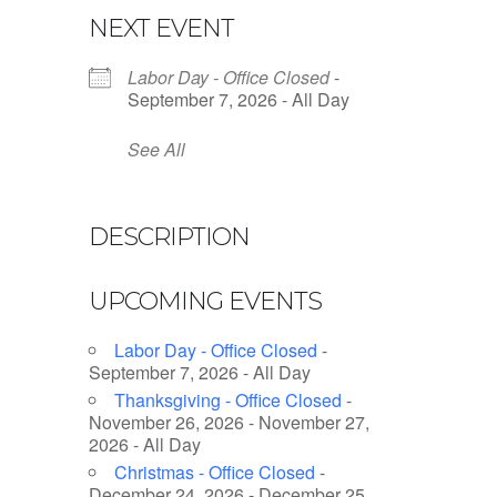
NEXT EVENT
Labor Day - Office Closed
-
September 7, 2026 - All Day
See All
DESCRIPTION
UPCOMING EVENTS
Labor Day - Office Closed
-
September 7, 2026 - All Day
Thanksgiving - Office Closed
-
November 26, 2026 - November 27,
2026 - All Day
Christmas - Office Closed
-
December 24, 2026 - December 25,