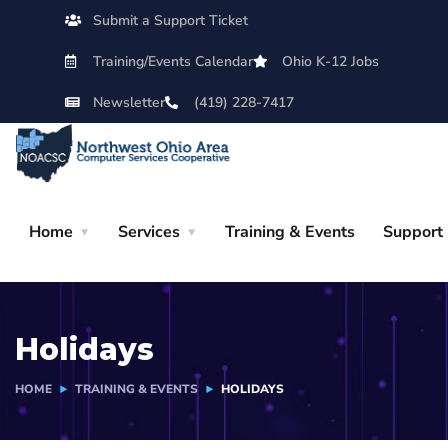
Submit a Support Ticket
Training/Events Calendar
Ohio K-12 Jobs
Newsletter
(419) 228-7417
Home
Services
Training & Events
Support
Holidays
HOME
TRAINING & EVENTS
HOLIDAYS