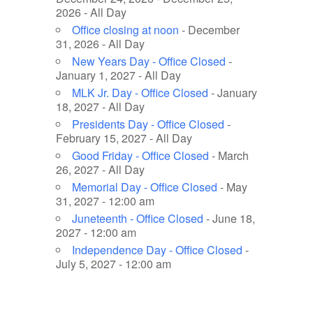
2026 - All Day
Office closing at noon
- December
31, 2026 - All Day
New Years Day - Office Closed
-
January 1, 2027 - All Day
MLK Jr. Day - Office Closed
- January
18, 2027 - All Day
Presidents Day - Office Closed
-
February 15, 2027 - All Day
Good Friday - Office Closed
- March
26, 2027 - All Day
Memorial Day - Office Closed
- May
31, 2027 - 12:00 am
Juneteenth - Office Closed
- June 18,
2027 - 12:00 am
Independence Day - Office Closed
-
July 5, 2027 - 12:00 am