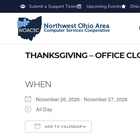
Submit a Support Ticket
Upcoming Events
Ohio
THANKSGIVING – OFFICE C
WHEN
November 26, 2026 - November 27, 2026
All Day
ADD TO CALENDAR
Download ICS
Google Calendar