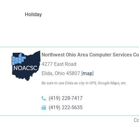
Holiday
Northwest Ohio Area Computer Services Co
4277 East Road
Elida, Ohio 45807 [
map
]
Be sure to use Elida as city in GPS, Google Maps, etc.
(419) 228-7417
(419) 222-5635
Co