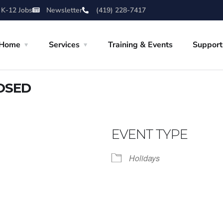
 K-12 Jobs
Newsletter
(419) 228-7417
Home
Services
Training & Events
Support
LOSED
EVENT TYPE
Holidays
iCalendar
Office 365