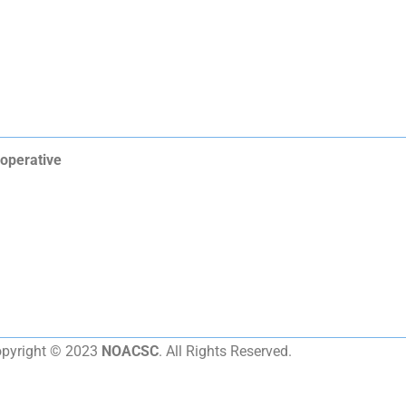
operative
pyright © 2023
NOACSC
. All Rights Reserved.