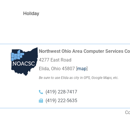
Holiday
Northwest Ohio Area Computer Services Co
4277 East Road
Elida, Ohio 45807 [
map
]
Be sure to use Elida as city in GPS, Google Maps, etc.
(419) 228-7417
(419) 222-5635
Co