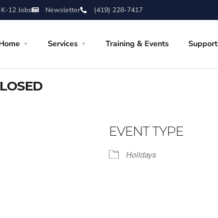
 K-12 Jobs
Newsletter
(419) 228-7417
Home
Services
Training & Events
Support
CLOSED
EVENT TYPE
Holidays
iCalendar
Office 365