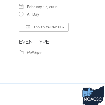
February 17, 2025
All Day
ADD TO CALENDAR
Download ICS
Google Calendar
EVENT TYPE
Holidays