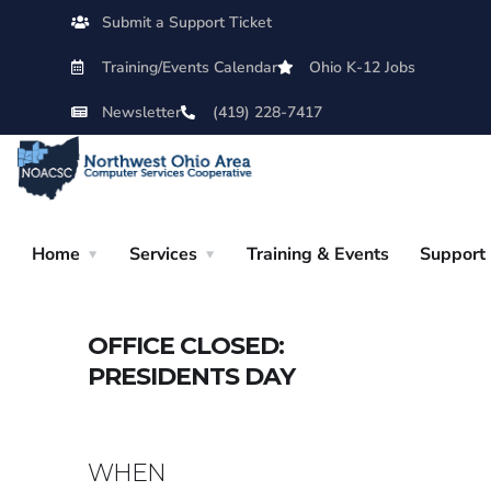
Submit a Support Ticket
Training/Events Calendar
Ohio K-12 Jobs
Newsletter
(419) 228-7417
Home
Services
Training & Events
Support
OFFICE CLOSED:
PRESIDENTS DAY
WHEN