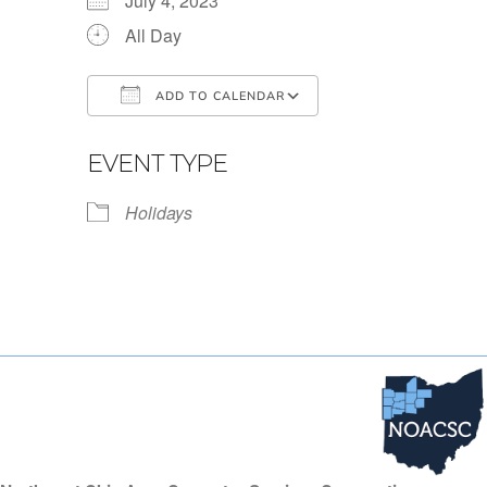
July 4, 2023
All Day
ADD TO CALENDAR
Download ICS
Google Calendar
EVENT TYPE
Holidays