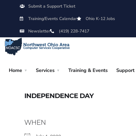
Submit a Support Ticket
Training/Events Calendar
Ohio K-12 Jobs
Newsletter
(419) 228-7417
Home
Services
Training & Events
Support
INDEPENDENCE DAY
WHEN