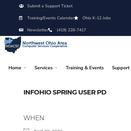
Submit a Support Ticket
Training/Events Calendar
Ohio K-12 Jobs
Newsletter
(419) 228-7417
Home
Services
Training & Events
Support
INFOHIO SPRING USER PD
WHEN