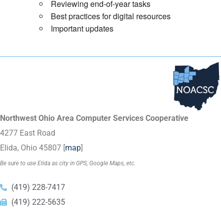
Reviewing end-of-year tasks
Best practices for digital resources
Important updates
Northwest Ohio Area Computer Services Cooperative
4277 East Road
Elida, Ohio 45807 [
map
]
Be sure to use Elida as city in GPS, Google Maps, etc.
(419) 228-7417
(419) 222-5635