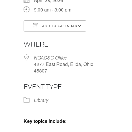
April 28, 2026
9:00 am - 3:00 pm
ADD TO CALENDAR
Download ICS
Google Calendar
WHERE
NOACSC Office
4277 East Road, Elida, Ohio,
45807
EVENT TYPE
Library
Key topics include: