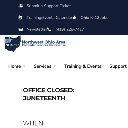
Submit a Support Ticket
Training/Events Calendar
Ohio K-12 Jobs
Newsletter
(419) 228-7417
Home
Services
Training & Events
Support
OFFICE CLOSED:
JUNETEENTH
WHEN