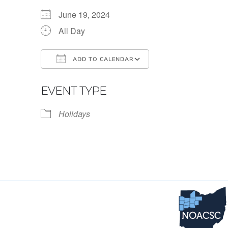
June 19, 2024
All Day
ADD TO CALENDAR
Download ICS
Google Calendar
EVENT TYPE
Holidays