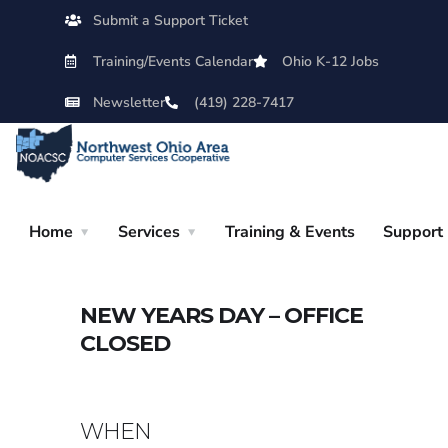
Submit a Support Ticket
Training/Events Calendar
Ohio K-12 Jobs
Newsletter
(419) 228-7417
Home
Services
Training & Events
Support
NEW YEARS DAY – OFFICE
CLOSED
WHEN