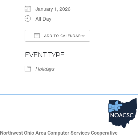
January 1, 2026
All Day
ADD TO CALENDAR
Download ICS
Google Calendar
EVENT TYPE
Holidays
Northwest Ohio Area Computer Services Cooperative