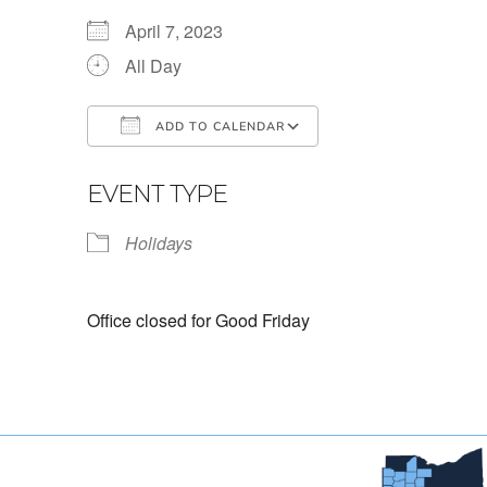
April 7, 2023
All Day
ADD TO CALENDAR
Download ICS
Google Calendar
EVENT TYPE
Holidays
Office closed for Good Friday