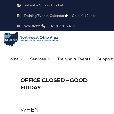
Submit a Support Ticket
Training/Events Calendar
Ohio K-12 Jobs
Newsletter
(419) 228-7417
Home
Services
Training & Events
Support
OFFICE CLOSED – GOOD
FRIDAY
WHEN