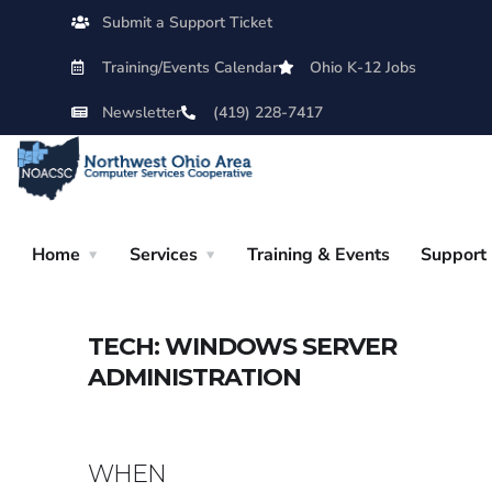
Submit a Support Ticket
Training/Events Calendar
Ohio K-12 Jobs
Newsletter
(419) 228-7417
Home
Services
Training & Events
Support
TECH: WINDOWS SERVER
ADMINISTRATION
WHEN