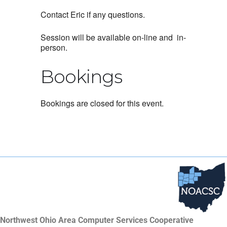
Contact Eric if any questions.
Session will be available on-line and in-
person.
Bookings
Bookings are closed for this event.
Northwest Ohio Area Computer Services Cooperative