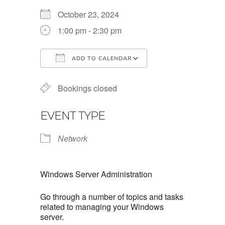
October 23, 2024
1:00 pm - 2:30 pm
ADD TO CALENDAR
Download ICS
Google Calendar
Bookings closed
EVENT TYPE
Network
Windows Server Administration
Go through a number of topics and tasks
related to managing your Windows
server.