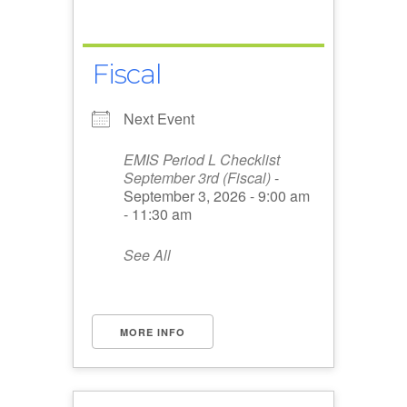
Fiscal
Next Event
EMIS Period L Checklist
September 3rd (Fiscal)
-
September 3, 2026 - 9:00 am
- 11:30 am
See All
MORE INFO