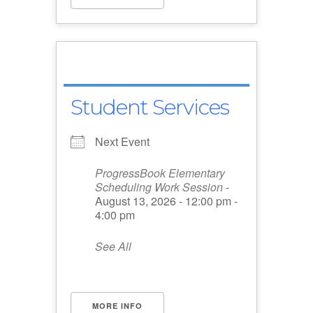
Student Services
Next Event
ProgressBook Elementary
Scheduling Work Session
-
August 13, 2026 - 12:00 pm -
4:00 pm
See All
MORE INFO