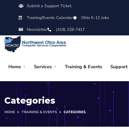
Submit a Support Ticket
Training/Events Calendar
Ohio K-12 Jobs
Newsletter
(419) 228-7417
Home
Services
Training & Events
Support
Categories
HOME
TRAINING & EVENTS
CATEGORIES