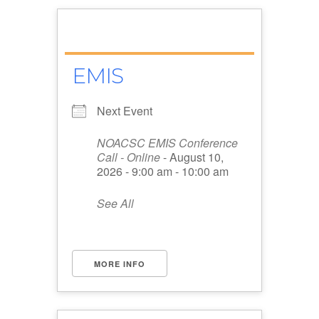
EMIS
Next Event
NOACSC EMIS Conference
Call - Online
- August 10,
2026 - 9:00 am - 10:00 am
See All
MORE INFO