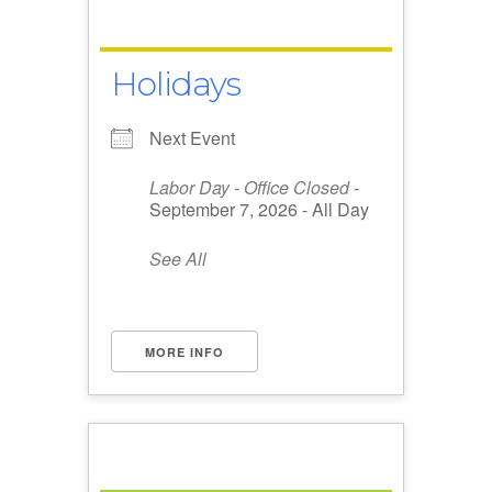
Holidays
Next Event
Labor Day - Office Closed
-
September 7, 2026 - All Day
See All
MORE INFO