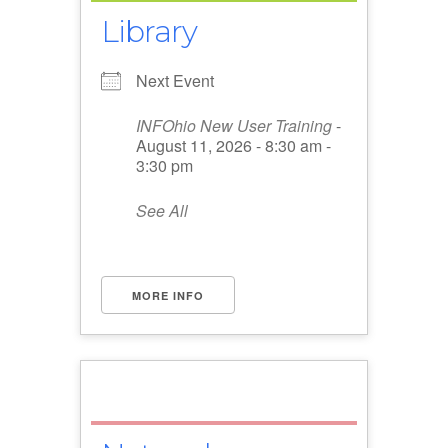
Library
Next Event
INFOhio New User Training
-
August 11, 2026 - 8:30 am -
3:30 pm
See All
MORE INFO