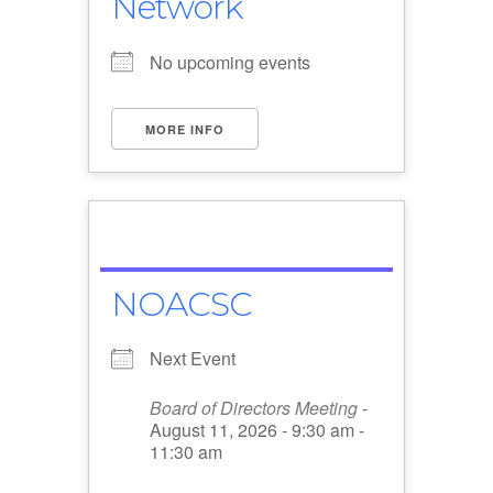
Network
No upcoming events
MORE INFO
NOACSC
Next Event
Board of Directors Meeting
-
August 11, 2026 - 9:30 am -
11:30 am