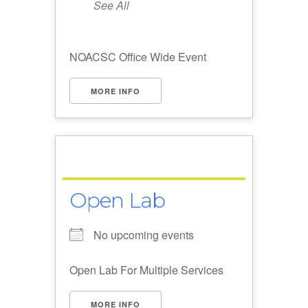
See All
NOACSC Office Wide Event
MORE INFO
Open Lab
No upcoming events
Open Lab For Multiple Services
MORE INFO