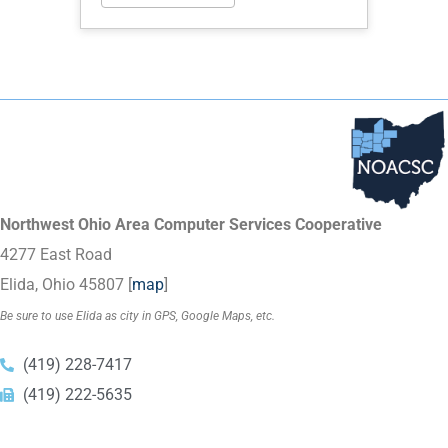
Northwest Ohio Area Computer Services Cooperative
4277 East Road
Elida, Ohio 45807 [
map
]
Be sure to use Elida as city in GPS, Google Maps, etc.
(419) 228-7417
(419) 222-5635
Copyright © 2023
NOACSC
. All Rights Reserved.