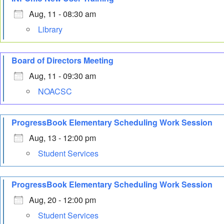
Aug, 11 - 08:30 am
Library
Board of Directors Meeting
Aug, 11 - 09:30 am
NOACSC
ProgressBook Elementary Scheduling Work Session
Aug, 13 - 12:00 pm
Student Services
ProgressBook Elementary Scheduling Work Session
Aug, 20 - 12:00 pm
Student Services