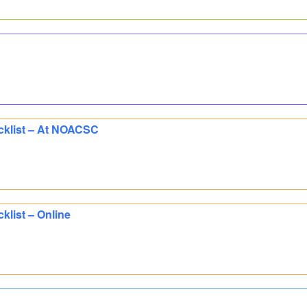
cklist – At NOACSC
klist – Online