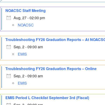
NOACSC Staff Meeting
Aug, 27 - 02:00 pm
NOACSC
Troubleshooting FY26 Graduation Reports – At NOACS
Sep, 2 - 09:00 am
EMIS
Troubleshooting FY26 Graduation Reports – Online
Sep, 2 - 09:00 am
EMIS
EMIS Period L Checklist September 3rd (Fiscal)
Sep, 3 - 09:00 am