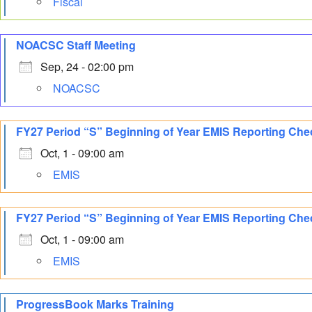
Fiscal
NOACSC Staff Meeting
Sep, 24 - 02:00 pm
NOACSC
FY27 Period “S” Beginning of Year EMIS Reporting Che
Oct, 1 - 09:00 am
EMIS
FY27 Period “S” Beginning of Year EMIS Reporting Chec
Oct, 1 - 09:00 am
EMIS
ProgressBook Marks Training