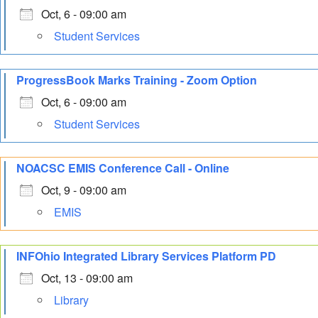
Oct, 6 - 09:00 am
Student Services
ProgressBook Marks Training - Zoom Option
Oct, 6 - 09:00 am
Student Services
NOACSC EMIS Conference Call - Online
Oct, 9 - 09:00 am
EMIS
INFOhio Integrated Library Services Platform PD
Oct, 13 - 09:00 am
Library