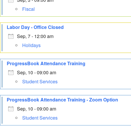
Fiscal
Labor Day - Office Closed
Sep, 7 - 12:00 am
Holidays
ProgressBook Attendance Training
Sep, 10 - 09:00 am
Student Services
ProgressBook Attendance Training - Zoom Option
Sep, 10 - 09:00 am
Student Services