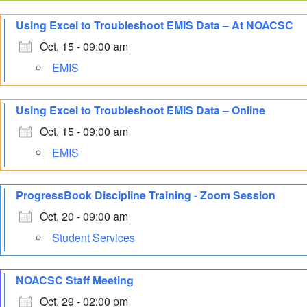
Using Excel to Troubleshoot EMIS Data – At NOACSC
Oct, 15 - 09:00 am
EMIS
Using Excel to Troubleshoot EMIS Data – Online
Oct, 15 - 09:00 am
EMIS
ProgressBook Discipline Training - Zoom Session
Oct, 20 - 09:00 am
Student Services
NOACSC Staff Meeting
Oct, 29 - 02:00 pm