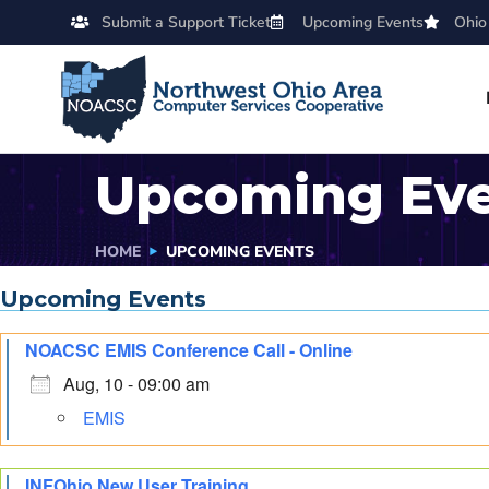
Submit a Support Ticket
Upcoming Events
Ohio
Upcoming Ev
HOME
UPCOMING EVENTS
Upcoming Events
NOACSC EMIS Conference Call - Online
Aug, 10 - 09:00 am
EMIS
INFOhio New User Training