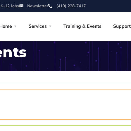
 K-12 Jobs
Newsletter
(419) 228-7417
Home
Services
Training & Events
Support
ents