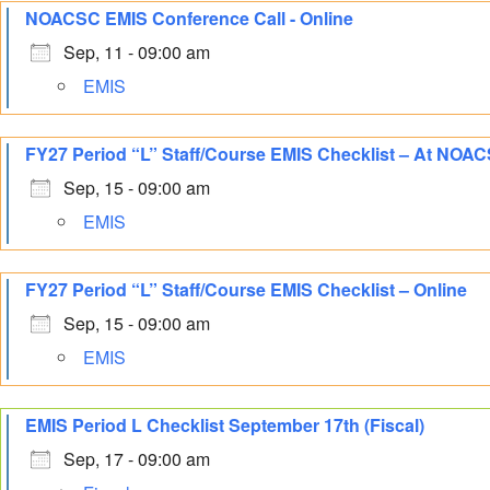
NOACSC EMIS Conference Call - Online
Sep, 11 - 09:00 am
EMIS
FY27 Period “L” Staff/Course EMIS Checklist – At NOA
Sep, 15 - 09:00 am
EMIS
FY27 Period “L” Staff/Course EMIS Checklist – Online
Sep, 15 - 09:00 am
EMIS
EMIS Period L Checklist September 17th (Fiscal)
Sep, 17 - 09:00 am